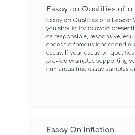
Essay on Qualities of a
Essay on Qualities of a Leader W
you should try to avoid present
as responsible, responsive, educ
choose a famous leader and outli
essay. If your essay on qualities
provide examples supporting yo
numerous free essay samples on
Essay On Inflation