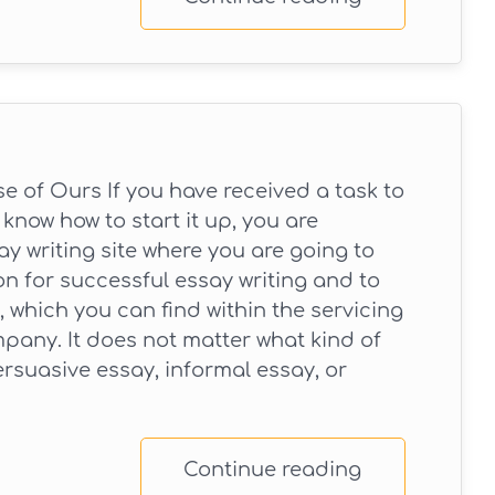
 of Ours If you have received a task to
know how to start it up, you are
y writing site where you are going to
on for successful essay writing and to
 which you can find within the servicing
pany. It does not matter what kind of
ersuasive essay, informal essay, or
Continue reading