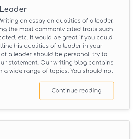
 Leader
riting an essay on qualities of a leader,
ing the most commonly cited traits such
ated, etc. It would be great if you could
ne his qualities of a leader in your
 of a leader should be personal, try to
ur statement. Our writing blog contains
 a wide range of topics. You should not
Continue reading