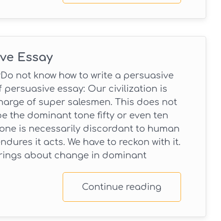
ive Essay
Do not know how to write a persuasive
 persuasive essay: Our civilization is
harge of super salesmen. This does not
be the dominant tone fifty or even ten
tone is necessarily discordant to human
endures it acts. We have to reckon with it.
brings about change in dominant
Continue reading