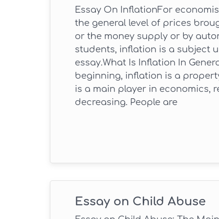
Essay On InflationFor economists
the general level of prices br
or the money supply or by auto
students, inflation is a subject
essay.What Is Inflation In Gener
beginning, inflation is a prope
is a main player in economics, r
decreasing. People are
Essay on Child Abuse