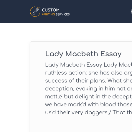
Lady Macbeth Essay
Lady Macbeth Essay Lady Macbe
ruthless action: she has also ar
success of their plans. What sh
deception, evoking in him not o
mettle' but delight in the decepti
we have mark'd with blood thos
us'd their very daggers,/ That the