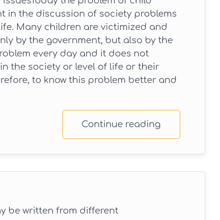
 IssuesToday the problem of child
nt in the discussion of society problems
 life. Many children are victimized and
nly by the government, but also by the
roblem every day and it does not
 the society or level of life or their
erefore, to know this problem better and
Continue reading
 be written from different