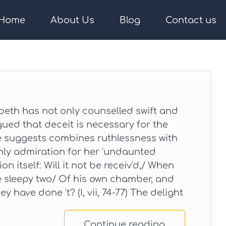
Home
About Us
Blog
Contact us
th has not only counselled swift and
gued that deceit is necessary for the
e suggests combines ruthlessness with
nly admiration for her 'undaunted
on itself: Will it not be receiv'd,/ When
e sleepy two/ Of his own chamber, and
y have done 't? (I, vii, 74-77) The delight
Continue reading