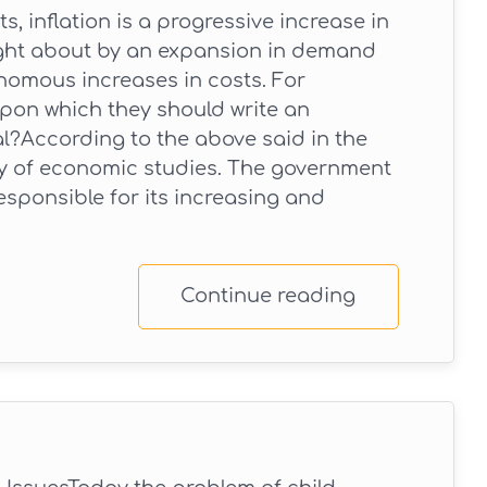
, inflation is a progressive increase in
ought about by an expansion in demand
nomous increases in costs. For
 upon which they should write an
al?According to the above said in the
rty of economic studies. The government
esponsible for its increasing and
Continue reading