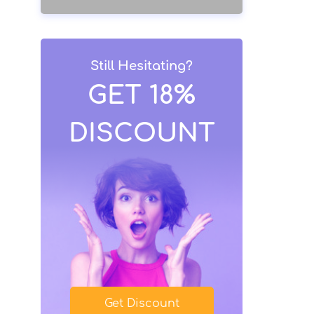
Still Hesitating?
GET 18%
DISCOUNT
Get Discount