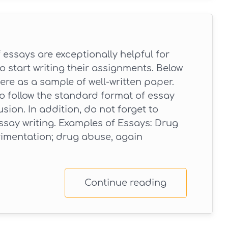
essays are exceptionally helpful for
 start writing their assignments. Below
ere as a sample of well-written paper.
to follow the standard format of essay
sion. In addition, do not forget to
ssay writing. Examples of Essays: Drug
imentation; drug abuse, again
Continue reading