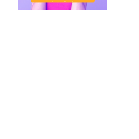
Your Code
SAVE18