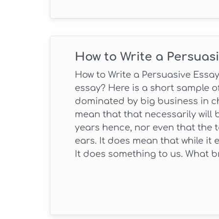
How to Write a Persuas
How to Write a Persuasive Essay
essay? Here is a short sample of
dominated by big business in c
mean that that necessarily will 
years hence, nor even that the 
ears. It does mean that while it 
It does something to us. What 