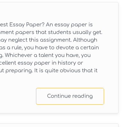
est Essay Paper? An essay paper is
ent papers that students usually get.
may neglect this assignment. Although
as a rule, you have to devote a certain
ng. Whichever a talent you have, you
ellent essay paper in history or
t preparing. It is quite obvious that it
Continue reading