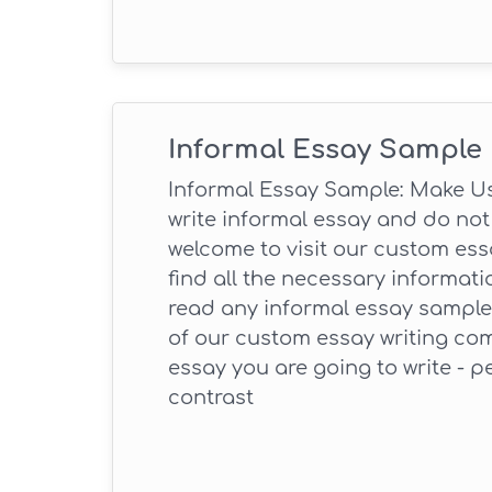
Informal Essay Sample
Informal Essay Sample: Make Use
write informal essay and do not 
welcome to visit our custom essa
find all the necessary informati
read any informal essay sample,
of our custom essay writing com
essay you are going to write - p
contrast