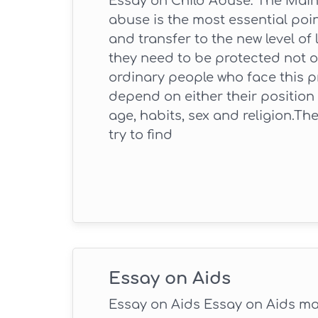
Essay on Child Abuse: The Main
abuse is the most essential poi
and transfer to the new level of
they need to be protected not o
ordinary people who face this p
depend on either their position in
age, habits, sex and religion.Th
try to find
Essay on Aids
Essay on Aids Essay on Aids may