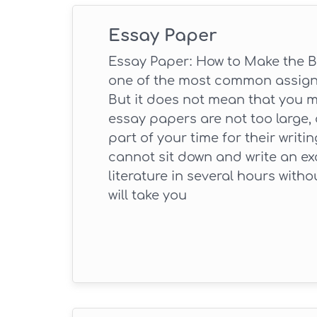
Essay Paper
Essay Paper: How to Make the B
one of the most common assignm
But it does not mean that you 
essay papers are not too large, 
part of your time for their writi
cannot sit down and write an exc
literature in several hours withou
will take you