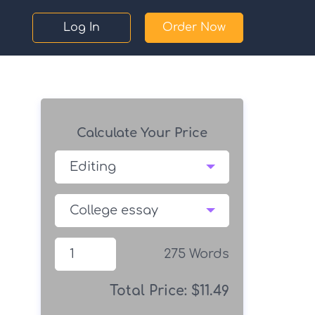
Log In
Order Now
Calculate Your Price
275
Words
Total Price:
$
11.49