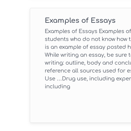
Examples of Essays
Examples of Essays Examples of 
students who do not know how to
is an example of essay posted h
While writing an essay, be sure 
writing: outline, body and conclu
reference all sources used for e
Use …Drug use, including exper
including