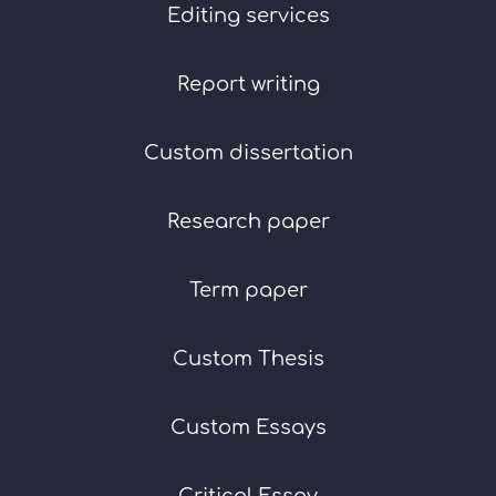
Editing services
Report writing
Custom dissertation
Research paper
Term paper
Custom Thesis
Custom Essays