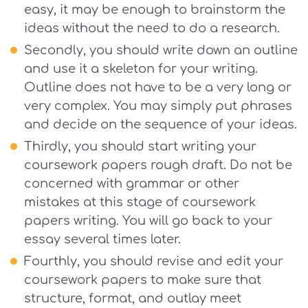
easy, it may be enough to brainstorm the
ideas without the need to do a research.
Secondly, you should write down an outline
and use it a skeleton for your writing.
Outline does not have to be a very long or
very complex. You may simply put phrases
and decide on the sequence of your ideas.
Thirdly, you should start writing your
coursework papers rough draft. Do not be
concerned with grammar or other
mistakes at this stage of coursework
papers writing. You will go back to your
essay several times later.
Fourthly, you should revise and edit your
coursework papers to make sure that
structure, format, and outlay meet