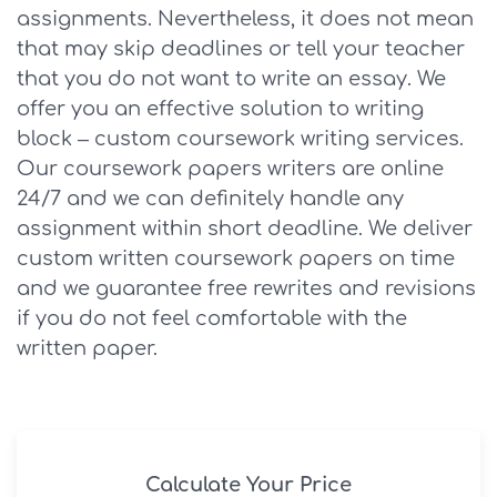
assignments. Nevertheless, it does not mean
that may skip deadlines or tell your teacher
that you do not want to write an essay. We
offer you an effective solution to writing
block – custom coursework writing services.
Our coursework papers writers are online
24/7 and we can definitely handle any
assignment within short deadline. We deliver
custom written coursework papers on time
and we guarantee free rewrites and revisions
if you do not feel comfortable with the
written paper.
Calculate Your Price