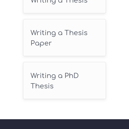
Writing a Thesis
Writing a Thesis
Paper
Writing a PhD
Thesis