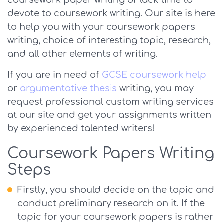
coursework paper writing or lack time to
devote to coursework writing. Our site is here
to help you with your coursework papers
writing, choice of interesting topic, research,
and all other elements of writing.
If you are in need of
GCSE coursework help
or
argumentative thesis
writing, you may
request professional custom writing services
at our site and get your assignments written
by experienced talented writers!
Coursework Papers Writing
Steps
Firstly, you should decide on the topic and
conduct preliminary research on it. If the
topic for your coursework papers is rather