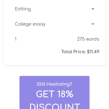
275
words
Total Price:
$
11.49
Still Hesitating?
GET 18%
DISCOUNT