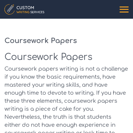
Coursework Papers
Coursework Papers
Coursework papers writing is not a challenge
if you know the basic requirements, have
mastered your writing skills, and have
enough time to devote to writing. If you have
these three elements, coursework papers
writing is a piece of cake for you.
Nevertheless, the truth is that students
either do not have enough experience in