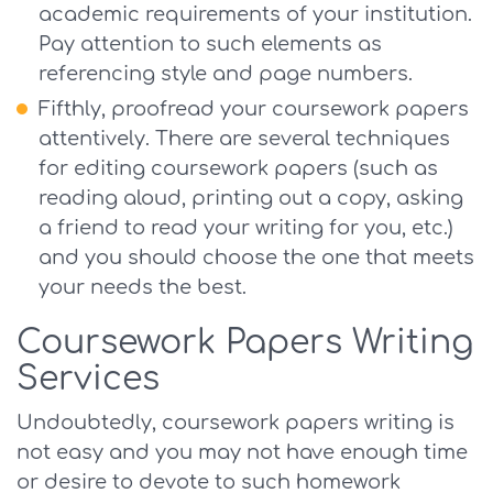
academic requirements of your institution.
Pay attention to such elements as
referencing style and page numbers.
Fifthly, proofread your coursework papers
attentively. There are several techniques
for editing coursework papers (such as
reading aloud, printing out a copy, asking
a friend to read your writing for you, etc.)
and you should choose the one that meets
your needs the best.
Coursework Papers Writing
Services
Undoubtedly, coursework papers writing is
not easy and you may not have enough time
or desire to devote to such homework