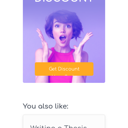
Get Discount
Your Code
SAVE18
You also like: