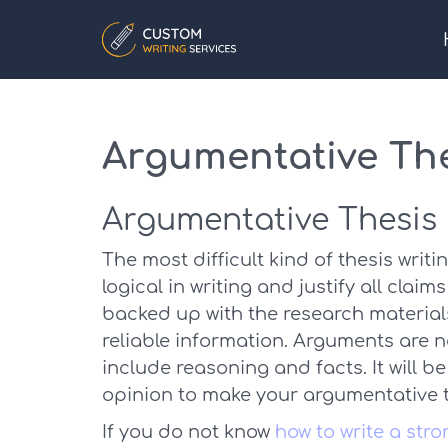
Argumentative Th
Argumentative Thesis
The most difficult kind of thesis writ
logical in writing and justify all clai
backed up with the research materials, 
reliable information. Arguments are 
include reasoning and facts. It will b
opinion to make your argumentative th
If you do not know
how to write a str