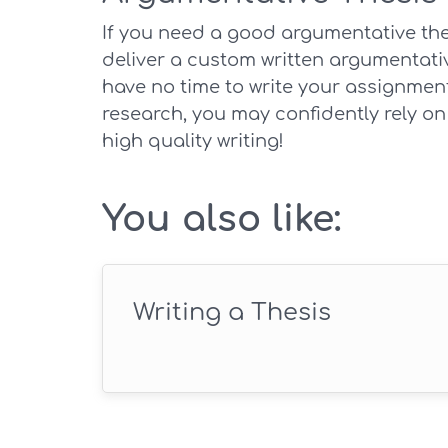
If you need a good argumentative thes
deliver a custom written argumentativ
have no time to write your assignmen
research, you may confidently rely on
high quality writing!
You also like:
Writing a Thesis