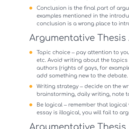
Conclusion is the final part of arg
examples mentioned in the introdu
conclusion is a wrong place to int
Argumentative Thesis
Topic choice – pay attention to your
etc. Avoid writing about the topi
authors (rights of gays, for examp
add something new to the debate.
Writing strategy – decide on the wri
brainstorming, daily writing, note t
Be logical – remember that logical 
essay is illogical, you will fail to a
Argumentative Thesis