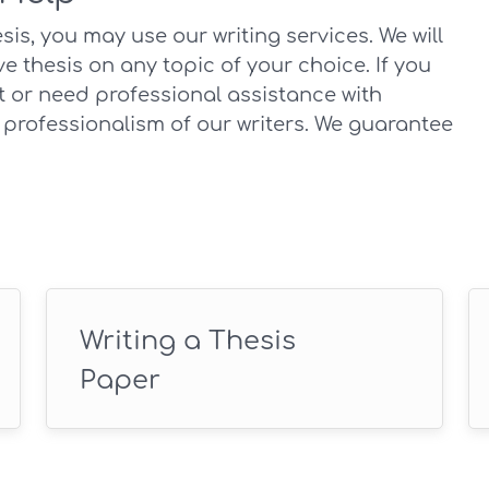
is, you may use our writing services. We will
e thesis on any topic of your choice. If you
t or need professional assistance with
 professionalism of our writers. We guarantee
Writing a Thesis
Paper