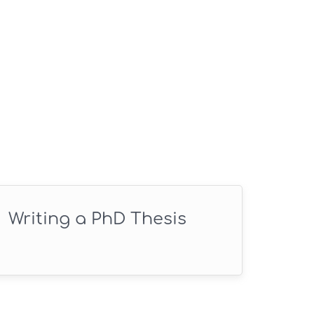
Writing a PhD Thesis