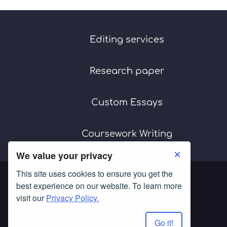
Editing services
Research paper
Custom Essays
Coursework Writing
We value your privacy
This site uses cookies to ensure you get the
best experience on our website. To learn more
visit our
Privacy Policy.
Go it!