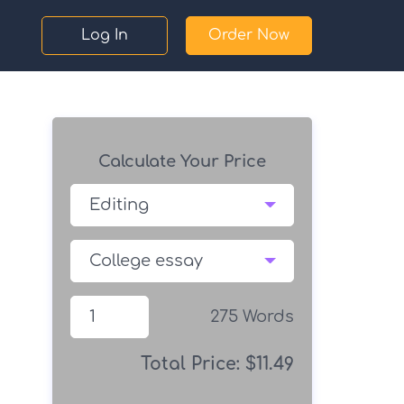
Log In
Order Now
Calculate Your Price
275
Words
Total Price:
$
11.49