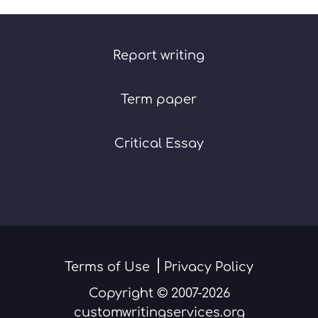
Report writing
Term paper
Critical Essay
Terms of Use
Privacy Policy
Copyright © 2007-2026
customwritingservices.org