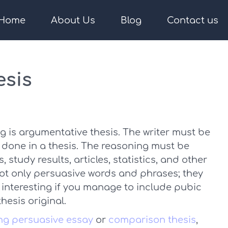
Home
About Us
Blog
Contact us
esis
ing is argumentative thesis. The writer must be
ms done in a thesis. The reasoning must be
study results, articles, statistics, and other
not only persuasive words and phrases; they
e interesting if you manage to include pubic
esis original.
ong persuasive essay
or
comparison thesis
,