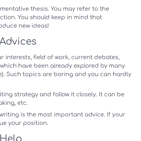
umentative thesis. You may refer to the
ction. You should keep in mind that
roduce new ideas!
 Advices
 interests, field of work, current debates,
cs which have been already explored by many
le). Such topics are boring and you can hardly
ting strategy and follow it closely. It can be
aking, etc.
writing is the most important advice. If your
rgue your position.
 Help