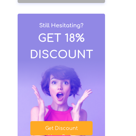
Still Hesitating?
GET 18%
DISCOUNT
Get Discount