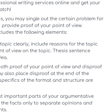
ssional writing services online and get your
atch!
s, you may single out the certain problem for
provide proof of your point of view.
cludes the following elements:
topic clearly, include reasons for the topic
nt of view on the topic. Thesis sentence
dea.
th proof of your point of view and disproof
 also place disproof at the end of the
specifics of the format and structure are
t important parts of your argumentative
o the facts only to separate opinions and
ts.