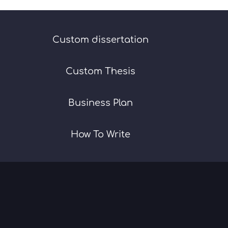
Custom dissertation
Custom Thesis
Business Plan
How To Write