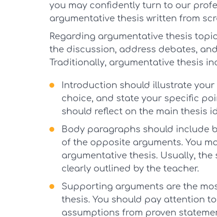
you may confidently turn to our profe
argumentative thesis written from scr
Regarding argumentative thesis topic
the discussion, address debates, and 
Traditionally, argumentative thesis in
Introduction should illustrate your 
choice, and state your specific poi
should reflect on the main thesis i
Body paragraphs should include bo
of the opposite arguments. You may
argumentative thesis. Usually, the 
clearly outlined by the teacher.
Supporting arguments are the mos
thesis. You should pay attention t
assumptions from proven statemen