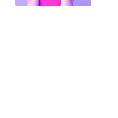
Your Code
SAVE18