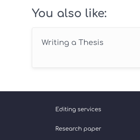
You also like:
Writing a Thesis
Editing services
Research paper