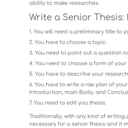
ability to make researches.
Write a Senior Thesis: 
You will need a preliminary title to y
You have to choose a topic.
You need to point out a question to
You need to choose a form of your 
You have to describe your research
You have to write a raw plan of your 
Introduction, main Body, and Conclus
You need to edit you thesis.
Traditionally, with any kind of writing 
necessary for a senior thesis and it m