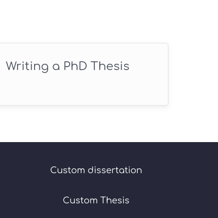
Writing a PhD Thesis
Custom dissertation
Custom Thesis