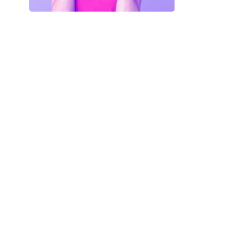
Your Code
SAVE18