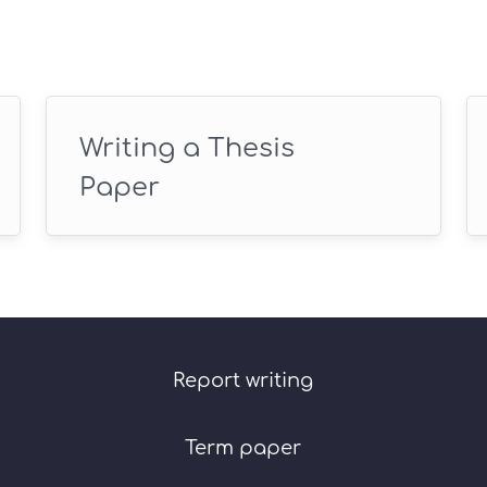
Writing a Thesis
Paper
Report writing
Term paper