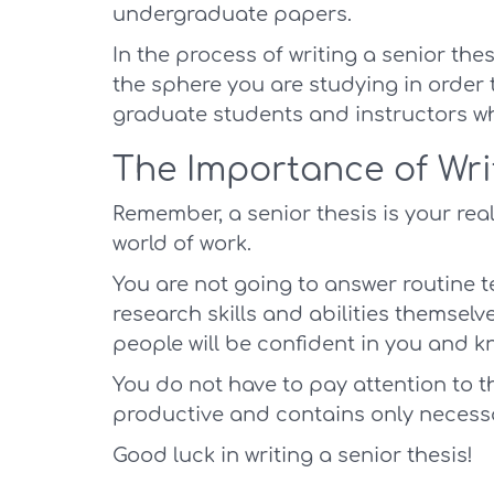
undergraduate papers.
In the process of writing a senior the
the sphere you are studying in order t
graduate students and instructors w
The Importance of Wri
Remember, a senior thesis is your real
world of work.
You are not going to answer routine t
research skills and abilities themselves
people will be confident in you and k
You do not have to pay attention to that
productive and contains only necess
Good luck in writing a senior thesis!