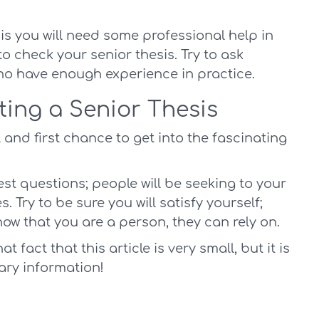
sis you will need some professional help in
o check your senior thesis. Try to ask
ho have enough experience in practice.
ting a Senior Thesis
 and first chance to get into the fascinating
est questions; people will be seeking to your
. Try to be sure you will satisfy yourself;
now that you are a person, they can rely on.
 fact that this article is very small, but it is
ary information!