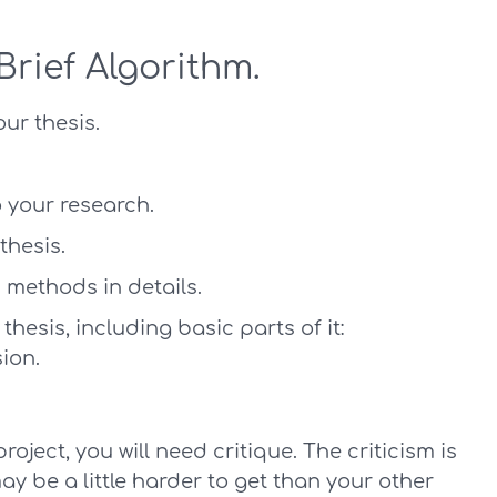
Brief Algorithm.
our thesis.
 your research.
thesis.
 methods in details.
thesis, including basic parts of it:
ion.
project, you will need critique. The criticism is
ay be a little harder to get than your other