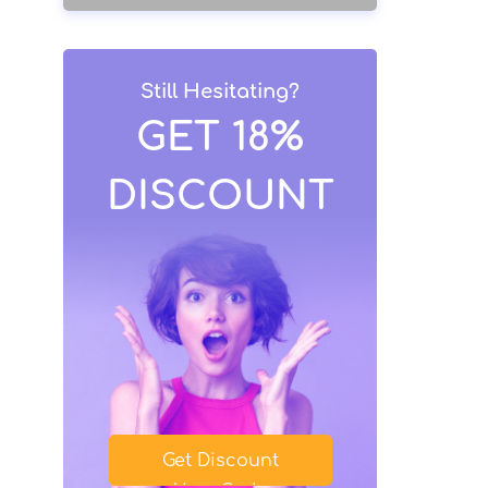
Still Hesitating?
GET 18%
DISCOUNT
Get Discount