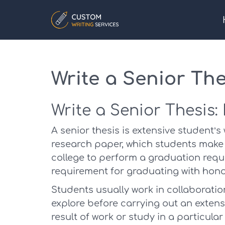
Write a Senior The
Write a Senior Thesis:
A senior thesis is extensive student’s
research paper, which students make u
college to perform a graduation requi
requirement for graduating with hono
Students usually work in collaborati
explore before carrying out an extensi
result of work or study in a particular