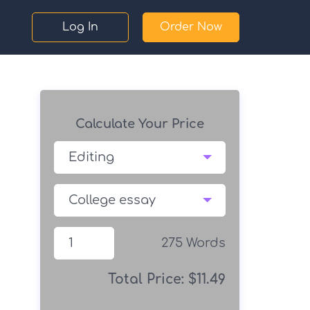
Log In
Order Now
Calculate Your Price
275
Words
Total Price:
$
11.49