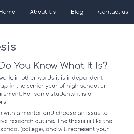
Home
About Us
Blog
Contact us
sis
 Do You Know What It Is?
 work, in other words it is independent
p in the senior year of high school or
rement. For some students it is a
rs.
on with a mentor and choose an issue to
ve research outline. The thesis is like the
 school (college), and will represent your