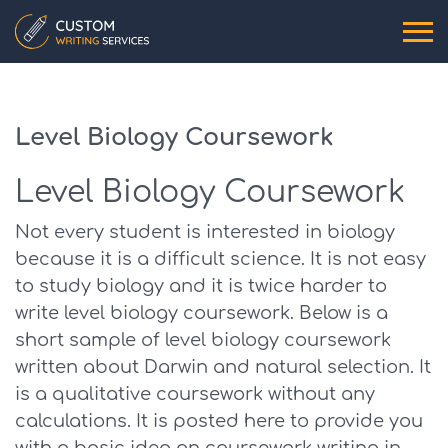
Level Biology Coursework
Level Biology Coursework
Not every student is interested in biology
because it is a difficult science. It is not easy
to study biology and it is twice harder to
write level biology coursework. Below is a
short sample of level biology coursework
written about Darwin and natural selection. It
is a qualitative coursework without any
calculations. It is posted here to provide you