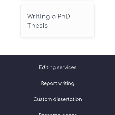
Writing a PhD
Thesis
Editing services
Report writing
Custom dissertation