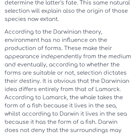
determine the latter's fate. This same natural
selection will explain also the origin of those
species now extant.
According to the Darwinian theory,
environment has no influence on the
production of forms. These make their
appearance independently from the medium
and eventually, according to whether the
forms are suitable or not, selection dictates
their destiny. It is obvious that the Darwinian
idea differs entirely from that of Lamarck.
According to Lamarck, the whale takes the
form of a fish because it lives in the sea,
whilst according to Darwin it lives in the sea
because it has the form of a fish. Darwin
does not deny that the surroundings may