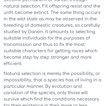
natural selection. Fit offspring resist and the
unfit become extinct. The same thing occurs
in the wild state as may be observed in the
breeding of domestic creatures, so carefully
studied by Darwin. It amounts to selecting
suitable individuals for the purposes of
transmission and thus to fix the most
suitable characters for getting races which
become step by step stronger and more
efficient.
Natural selection is merely the possibility, or
impossibility, that a species has of living in a
particular manner. By evolution and
variation of the species, only those will
survive which find the conditions necessary
for their existence in their more or less