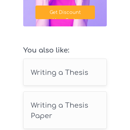
Get Discount
Your Code
SAVE18
You also like:
Writing a Thesis
Writing a Thesis
Paper