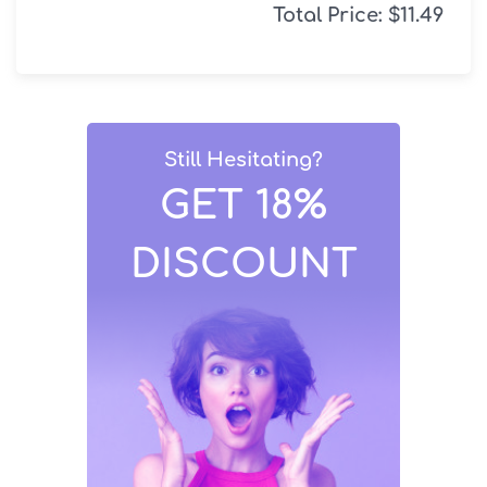
Total Price:
$
11.49
Still Hesitating?
GET 18%
DISCOUNT