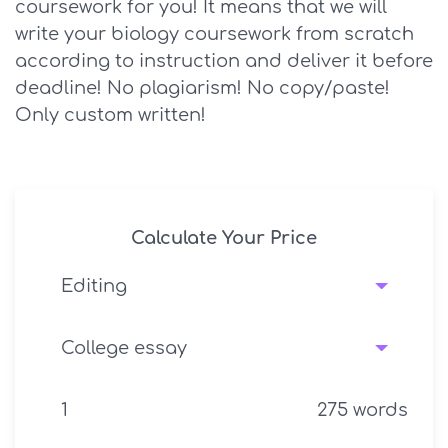
coursework for you! It means that we will
write your biology coursework from scratch
according to instruction and deliver it before
deadline! No plagiarism! No copy/paste!
Only custom written!
Calculate Your Price
275
words