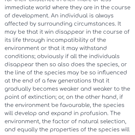
immediate world where they are in the course
of development. An individual is always
affected by surrounding circumstances. It
may be that it win disappear in the course of
its life through incompatibility of the
environment or that it may withstand
conditions; obviously if all the individuals
disappear then so also does the species, or
the line of the species may be so influenced
at the end of a few generations that it
gradually becomes weaker and weaker to the
point of extinction; or, on the other hand, if
the environment be favourable, the species
will develop and expand in profusion. The
environment, the factor of natural selection,
and equally the properties of the species will