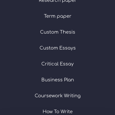
Research paper
Term paper
Custom Thesis
Custom Essays
Critical Essay
Business Plan
Coursework Writing
How To Write