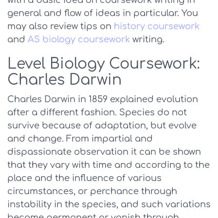
with a basic idea on coursework writing in
general and flow of ideas in particular. You
may also review tips on
history coursework
and
AS biology coursework
writing.
Level Biology Coursework:
Charles Darwin
Charles Darwin in 1859 explained evolution
after a different fashion. Species do not
survive because of adaptation, but evolve
and change. From impartial and
dispassionate observation it can be shown
that they vary with time and according to the
place and the influence of various
circumstances, or perchance through
instability in the species, and such variations
become permanent or vanish through