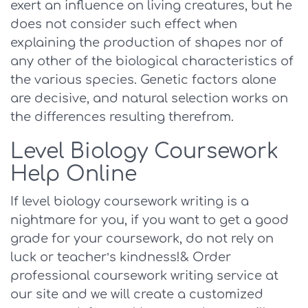
exert an influence on living creatures, but he
does not consider such effect when
explaining the production of shapes nor of
any other of the biological characteristics of
the various species. Genetic factors alone
are decisive, and natural selection works on
the differences resulting therefrom.
Level Biology Coursework
Help Online
If level biology coursework writing is a
nightmare for you, if you want to get a good
grade for your coursework, do not rely on
luck or teacher’s kindness!& Order
professional coursework writing service at
our site and we will create a customized