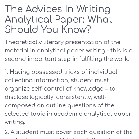
The Advices In Writing
Analytical Paper: What
Should You Know?
Theoretically literary presentation of the
material in analytical paper writing - this is a
second important step in fulfilling the work.
Having possessed tricks of individual
collecting information, student must
organize self-control of knowledge – to
disclose logically, consistently, well-
composed an outline questions of the
selected topic in academic analytical paper
writing.
A student must cover each question of the