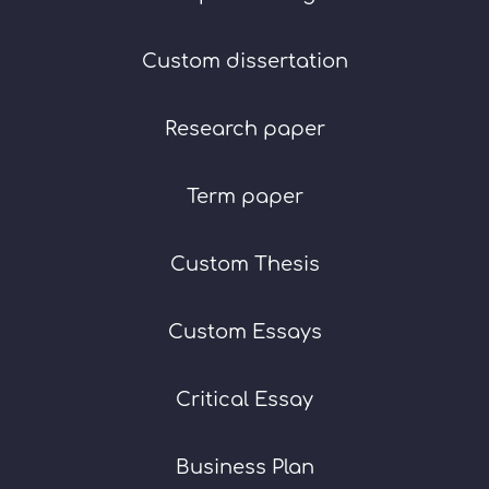
Custom dissertation
Research paper
Term paper
Custom Thesis
Custom Essays
Critical Essay
Business Plan