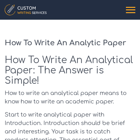
How To Write An Analytic Paper
How To Write An Analytical
Paper: The Answer is
Simple!
How to write an analytical paper means to
know how to write an academic paper.
Start to write analytical paper with
Introduction. Introduction should be brief
and interesting. Your task is to catch