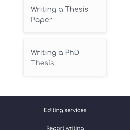
Writing a Thesis
Paper
Writing a PhD
Thesis
Editing services
Report writing