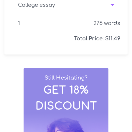
275
words
Total Price:
$
11.49
Still Hesitating?
GET 18%
DISCOUNT