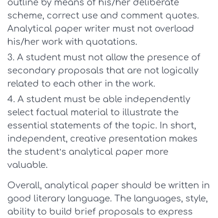
outline by means of his/her deliberate
scheme, correct use and comment quotes.
Analytical paper writer must not overload
his/her work with quotations.
A student must not allow the presence of
secondary proposals that are not logically
related to each other in the work.
A student must be able independently
select factual material to illustrate the
essential statements of the topic. In short,
independent, creative presentation makes
the student’s analytical paper more
valuable.
Overall, analytical paper should be written in
good literary language. The languages, style,
ability to build brief proposals to express