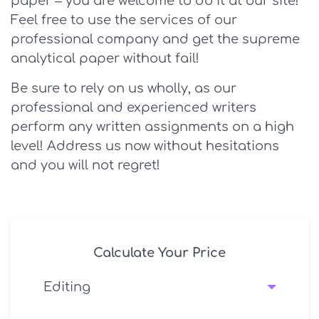
paper – you are welcome to do it at our site!
Feel free to use the services of our
professional company and get the supreme
analytical paper without fail!
Be sure to rely on us wholly, as our
professional and experienced writers
perform any written assignments on a high
level! Address us now without hesitations
and you will not regret!
Calculate Your Price