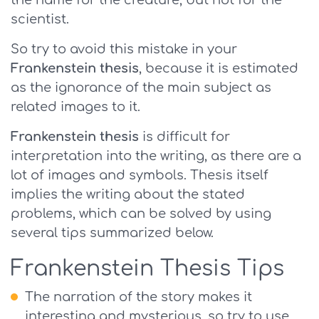
the name for the creature, but not for the
scientist.
So try to avoid this mistake in your
Frankenstein thesis
, because it is estimated
as the ignorance of the main subject as
related images to it.
Frankenstein thesis
is difficult for
interpretation into the writing, as there are a
lot of images and symbols. Thesis itself
implies the writing about the stated
problems, which can be solved by using
several tips summarized below.
Frankenstein Thesis Tips
The narration of the story makes it
interesting and mysterious, so try to use