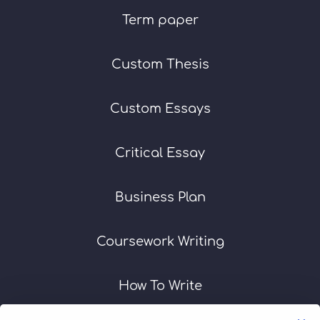
Term paper
Custom Thesis
Custom Essays
Critical Essay
Business Plan
Coursework Writing
How To Write