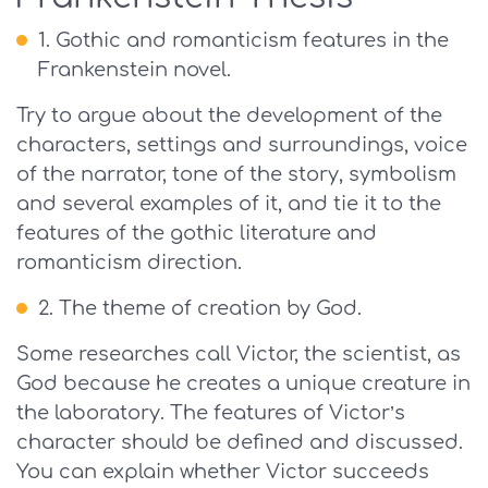
Gothic and romanticism features in the
Frankenstein novel.
Try to argue about the development of the
characters, settings and surroundings, voice
of the narrator, tone of the story, symbolism
and several examples of it, and tie it to the
features of the gothic literature and
romanticism direction.
The theme of creation by God.
Some researches call Victor, the scientist, as
God because he creates a unique creature in
the laboratory. The features of Victor’s
character should be defined and discussed.
You can explain whether Victor succeeds