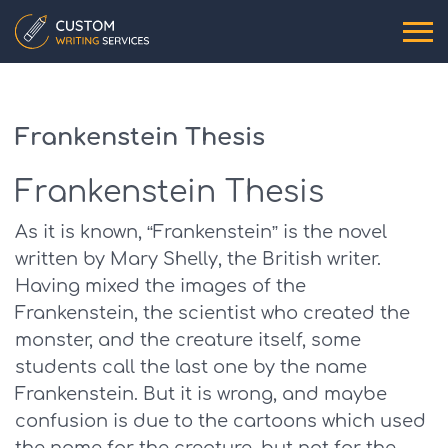
Frankenstein Thesis
Frankenstein Thesis
As it is known, “Frankenstein” is the novel
written by Mary Shelly, the British writer.
Having mixed the images of the
Frankenstein, the scientist who created the
monster, and the creature itself, some
students call the last one by the name
Frankenstein. But it is wrong, and maybe
confusion is due to the cartoons which used