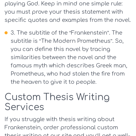
playing God. Keep in mind one simple rule:
you must prove your thesis statement with
specific quotes and examples from the novel.
The subtitle of the “Frankenstein”. The
subtitle is “The Modern Prometheus”. So,
you can define this novel by tracing
similarities between the novel and the
famous myth which describes Greek man,
Prometheus, who had stolen the fire from
the heaven to give it to people.
Custom Thesis Writing
Services
If you struggle with thesis writing about
Frankenstein, order professional custom
thesis writing at our site and you’ll get a well-