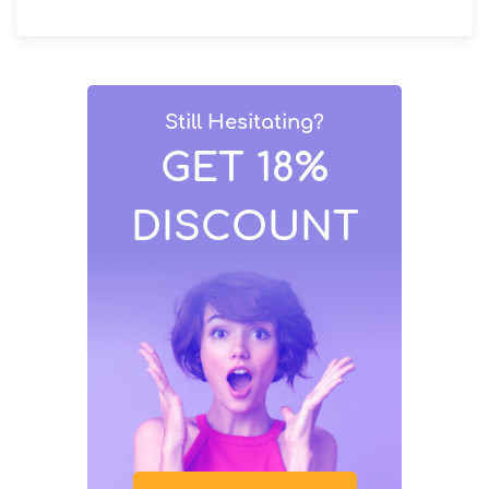
Still Hesitating?
GET 18%
DISCOUNT