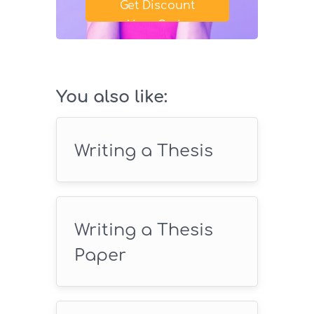
Get Discount
Your Code
SAVE18
You also like:
Writing a Thesis
Writing a Thesis
Paper