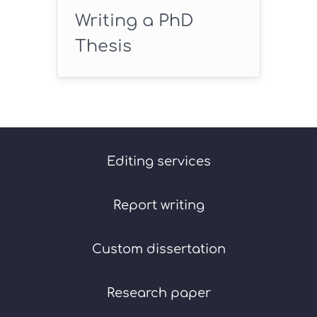
Writing a PhD
Thesis
Editing services
Report writing
Custom dissertation
Research paper