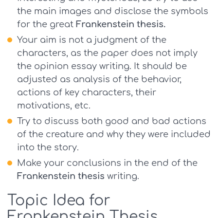
the main images and disclose the symbols
for the great
Frankenstein thesis.
Your aim is not a judgment of the
characters, as the paper does not imply
the opinion essay writing. It should be
adjusted as analysis of the behavior,
actions of key characters, their
motivations, etc.
Try to discuss both good and bad actions
of the creature and why they were included
into the story.
Make your conclusions in the end of the
Frankenstein thesis
writing.
Topic Idea for
Frankenstein Thesis