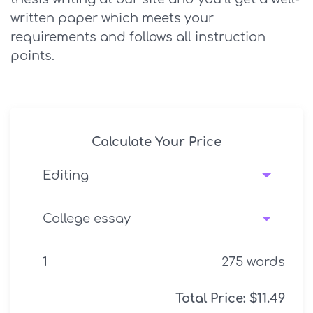
written paper which meets your
requirements and follows all instruction
points.
Calculate Your Price
275
words
Total Price:
$
11.49