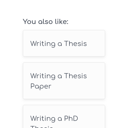
SAVE18
You also like:
Writing a Thesis
Writing a Thesis
Paper
Writing a PhD