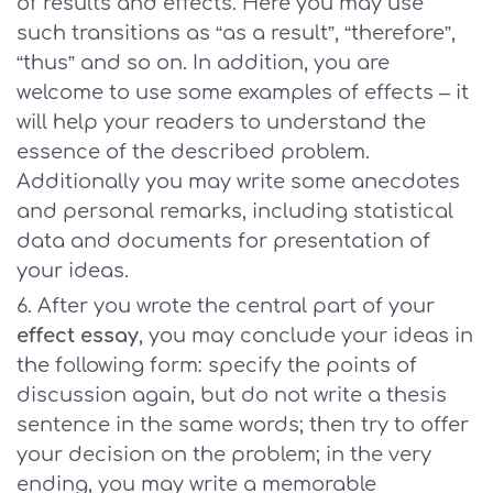
of results and effects. Here you may use
such transitions as “as a result”, “therefore”,
“thus” and so on. In addition, you are
welcome to use some examples of effects – it
will help your readers to understand the
essence of the described problem.
Additionally you may write some anecdotes
and personal remarks, including statistical
data and documents for presentation of
your ideas.
After you wrote the central part of your
effect essay
, you may conclude your ideas in
the following form: specify the points of
discussion again, but do not write a thesis
sentence in the same words; then try to offer
your decision on the problem; in the very
ending, you may write a memorable