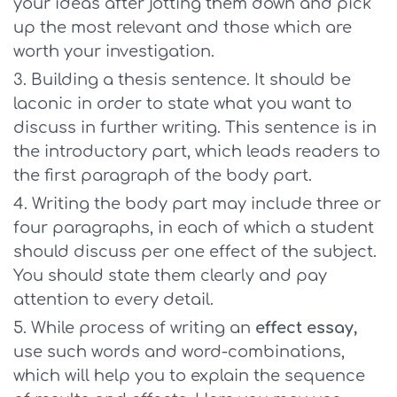
your ideas after jotting them down and pick
up the most relevant and those which are
worth your investigation.
Building a thesis sentence. It should be
laconic in order to state what you want to
discuss in further writing. This sentence is in
the introductory part, which leads readers to
the first paragraph of the body part.
Writing the body part may include three or
four paragraphs, in each of which a student
should discuss per one effect of the subject.
You should state them clearly and pay
attention to every detail.
While process of writing an
effect essay,
use such words and word-combinations,
which will help you to explain the sequence