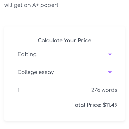
will get an A+ paper!
Calculate Your Price
275
words
Total Price:
$
11.49