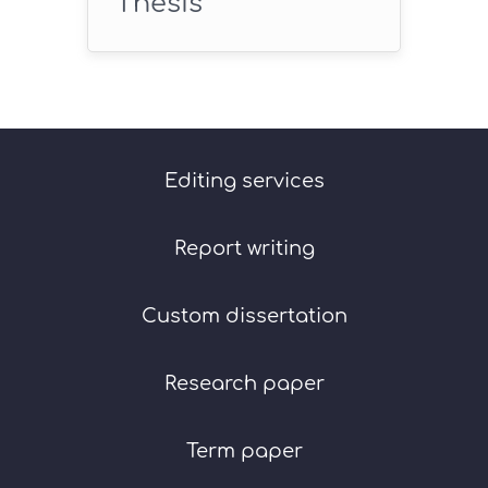
Thesis
Editing services
Report writing
Custom dissertation
Research paper
Term paper