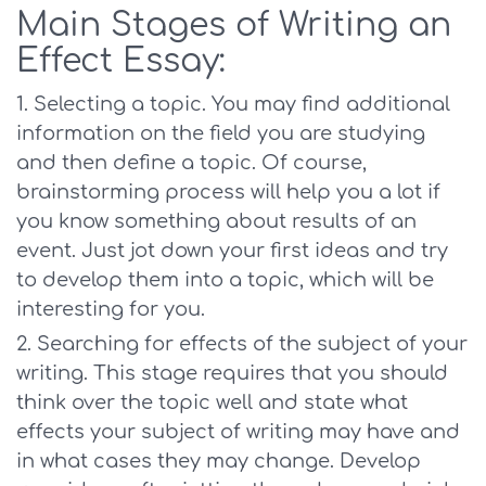
Main Stages of Writing an
Effect Essay:
Selecting a topic. You may find additional
information on the field you are studying
and then define a topic. Of course,
brainstorming process will help you a lot if
you know something about results of an
event. Just jot down your first ideas and try
to develop them into a topic, which will be
interesting for you.
Searching for effects of the subject of your
writing. This stage requires that you should
think over the topic well and state what
effects your subject of writing may have and
in what cases they may change. Develop