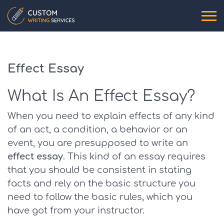
Effect Essay
What Is An Effect Essay?
When you need to explain effects of any kind
of an act, a condition, a behavior or an
event, you are presupposed to write an
effect essay
. This kind of an essay requires
that you should be consistent in stating
facts and rely on the basic structure you
need to follow the basic rules, which you
have got from your instructor.