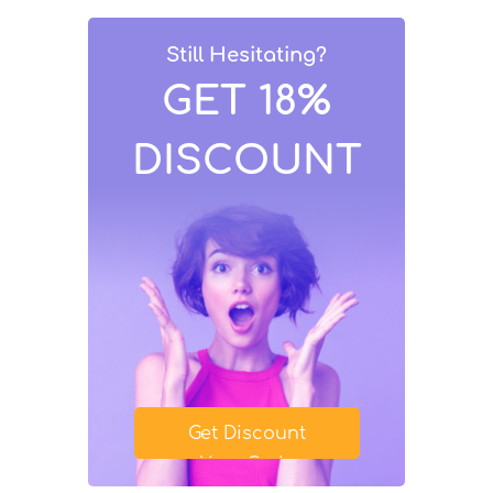
Still Hesitating?
GET 18%
DISCOUNT
Get Discount
Your Code