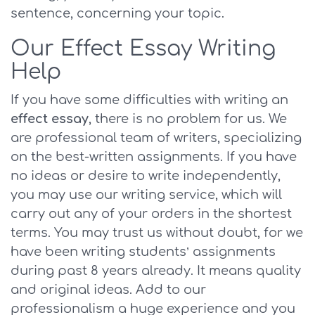
sentence, concerning your topic.
Our Effect Essay Writing
Help
If you have some difficulties with writing an
effect essay
, there is no problem for us. We
are professional team of writers, specializing
on the best-written assignments. If you have
no ideas or desire to write independently,
you may use our writing service, which will
carry out any of your orders in the shortest
terms. You may trust us without doubt, for we
have been writing students’ assignments
during past 8 years already. It means quality
and original ideas. Add to our
professionalism a huge experience and you