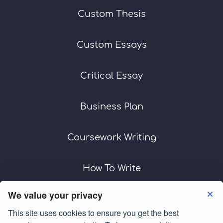
Custom Thesis
Custom Essays
Critical Essay
Business Plan
Coursework Writing
How To Write
We value your privacy
This site uses cookies to ensure you get the best
Terms of Use
Privacy Policy