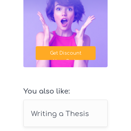
Get Discount
Your Code
SAVE18
You also like:
Writing a Thesis