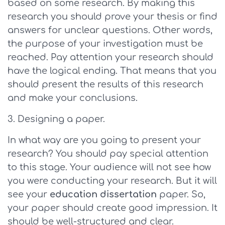
based on some research. By making this
research you should prove your thesis or find
answers for unclear questions. Other words,
the purpose of your investigation must be
reached. Pay attention your research should
have the logical ending. That means that you
should present the results of this research
and make your conclusions.
Designing a paper.
In what way are you going to present your
research? You should pay special attention
to this stage. Your audience will not see how
you were conducting your research. But it will
see your
education dissertation
paper. So,
your paper should create good impression. It
should be well-structured and clear.