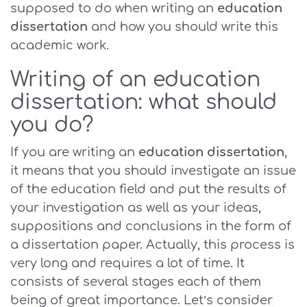
supposed to do when writing an
education
dissertation
and how you should write this
academic work.
Writing of an education
dissertation: what should
you do?
If you are writing an
education dissertation
,
it means that you should investigate an issue
of the education field and put the results of
your investigation as well as your ideas,
suppositions and conclusions in the form of
a dissertation paper. Actually, this process is
very long and requires a lot of time. It
consists of several stages each of them
being of great importance. Let’s consider