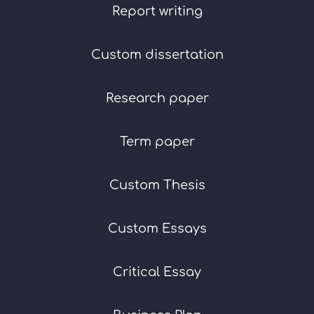
Report writing
Custom dissertation
Research paper
Term paper
Custom Thesis
Custom Essays
Critical Essay