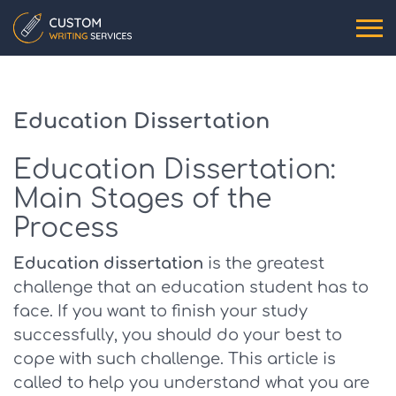
Education Dissertation
Education Dissertation:
Main Stages of the
Process
Education dissertation
is the greatest
challenge that an education student has to
face. If you want to finish your study
successfully, you should do your best to
cope with such challenge. This article is
called to help you understand what you are