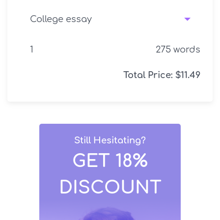
275
words
Total Price:
$
11.49
Still Hesitating?
GET 18%
DISCOUNT