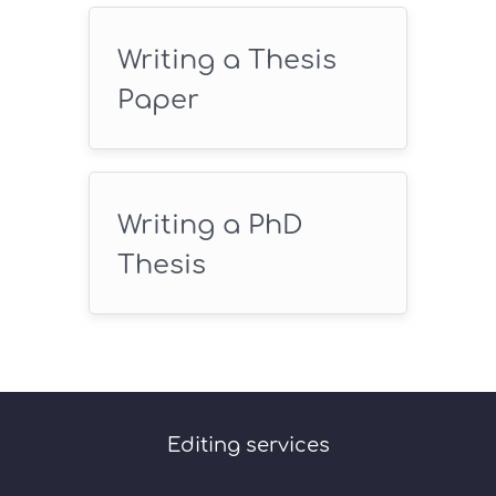
Writing a Thesis
Paper
Writing a PhD
Thesis
Editing services