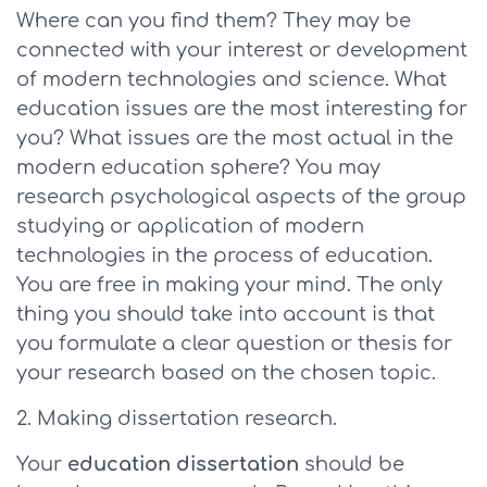
Where can you find them? They may be
connected with your interest or development
of modern technologies and science. What
education issues are the most interesting for
you? What issues are the most actual in the
modern education sphere? You may
research psychological aspects of the group
studying or application of modern
technologies in the process of education.
You are free in making your mind. The only
thing you should take into account is that
you formulate a clear question or thesis for
your research based on the chosen topic.
Making dissertation research.
Your
education dissertation
should be