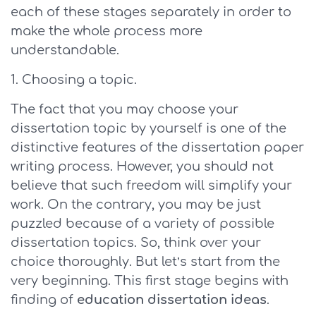
each of these stages separately in order to
make the whole process more
understandable.
Choosing a topic.
The fact that you may choose your
dissertation topic by yourself is one of the
distinctive features of the dissertation paper
writing process. However, you should not
believe that such freedom will simplify your
work. On the contrary, you may be just
puzzled because of a variety of possible
dissertation topics. So, think over your
choice thoroughly. But let’s start from the
very beginning. This first stage begins with
finding of
education dissertation ideas
.