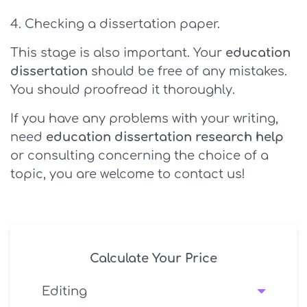
Checking a dissertation paper.
This stage is also important. Your
education
dissertation
should be free of any mistakes.
You should proofread it thoroughly.
If you have any problems with your writing,
need
education dissertation research help
or consulting concerning the choice of a
topic, you are welcome to contact us!
Calculate Your Price