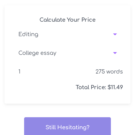
Calculate Your Price
275
words
Total Price:
$
11.49
Still Hesitating?