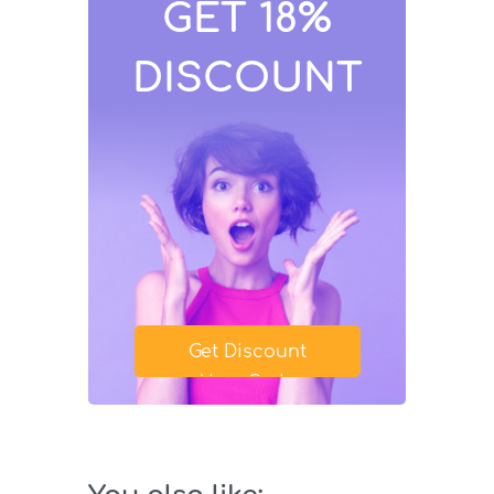
GET 18%
DISCOUNT
Get Discount
Your Code
SAVE18