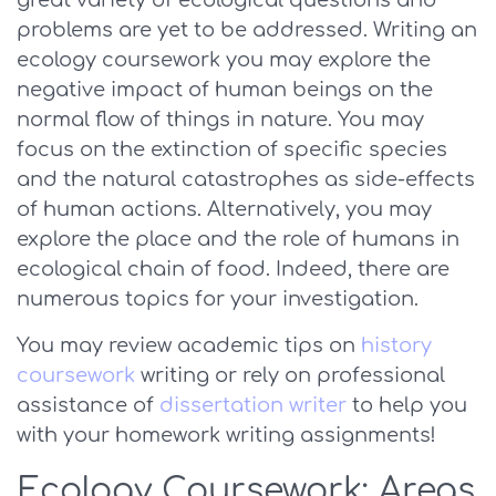
great variety of ecological questions and
problems are yet to be addressed. Writing an
ecology coursework you may explore the
negative impact of human beings on the
normal flow of things in nature. You may
focus on the extinction of specific species
and the natural catastrophes as side-effects
of human actions. Alternatively, you may
explore the place and the role of humans in
ecological chain of food. Indeed, there are
numerous topics for your investigation.
You may review academic tips on
history
coursework
writing or rely on professional
assistance of
dissertation writer
to help you
with your homework writing assignments!
Ecology Coursework: Areas