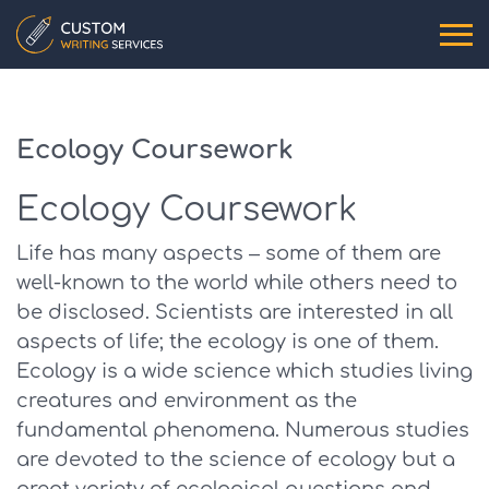
Ecology Coursework
Ecology Coursework
Life has many aspects – some of them are
well-known to the world while others need to
be disclosed. Scientists are interested in all
aspects of life; the ecology is one of them.
Ecology is a wide science which studies living
creatures and environment as the
fundamental phenomena. Numerous studies
are devoted to the science of ecology but a