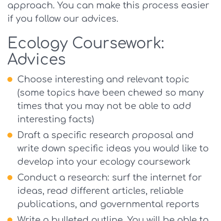
approach. You can make this process easier
if you follow our advices.
Ecology Coursework:
Advices
Choose interesting and relevant topic
(some topics have been chewed so many
times that you may not be able to add
interesting facts)
Draft a specific research proposal and
write down specific ideas you would like to
develop into your ecology coursework
Conduct a research: surf the internet for
ideas, read different articles, reliable
publications, and governmental reports
Write a bulleted outline. You will be able to