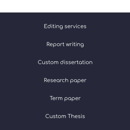
Editing services
Report writing
Custom dissertation
Research paper
Term paper
Custom Thesis