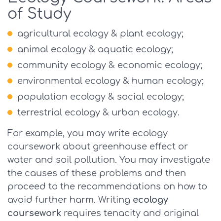
of Study
agricultural ecology & plant ecology;
animal ecology & aquatic ecology;
community ecology & economic ecology;
environmental ecology & human ecology;
population ecology & social ecology;
terrestrial ecology & urban ecology.
For example, you may write ecology
coursework about greenhouse effect or
water and soil pollution. You may investigate
the causes of these problems and then
proceed to the recommendations on how to
avoid further harm. Writing
ecology
coursework
requires tenacity and original