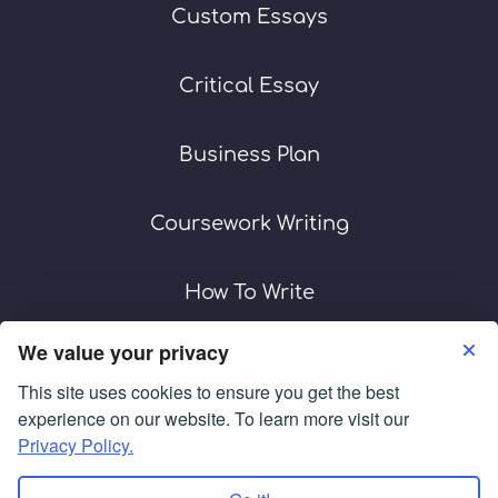
Custom Essays
Critical Essay
Business Plan
Coursework Writing
How To Write
We value your privacy
This site uses cookies to ensure you get the best
Terms of Use
Privacy Policy
experience on our website. To learn more visit our
Privacy Policy.
Copyright © 2007-2026
customwritingservices.org