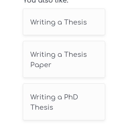
You also like:
Writing a Thesis
Writing a Thesis
Paper
Writing a PhD
Thesis