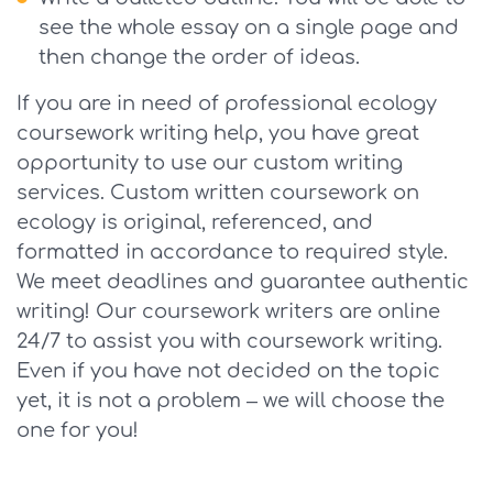
see the whole essay on a single page and
then change the order of ideas.
If you are in need of professional ecology
coursework writing help, you have great
opportunity to use our custom writing
services. Custom written coursework on
ecology is original, referenced, and
formatted in accordance to required style.
We meet deadlines and guarantee authentic
writing! Our coursework writers are online
24/7 to assist you with coursework writing.
Even if you have not decided on the topic
yet, it is not a problem – we will choose the
one for you!