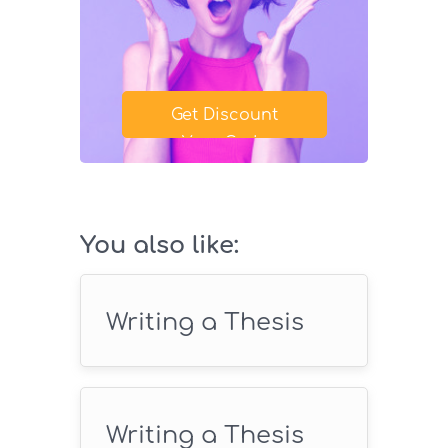
Get Discount
Your Code
SAVE18
You also like:
Writing a Thesis
Writing a Thesis