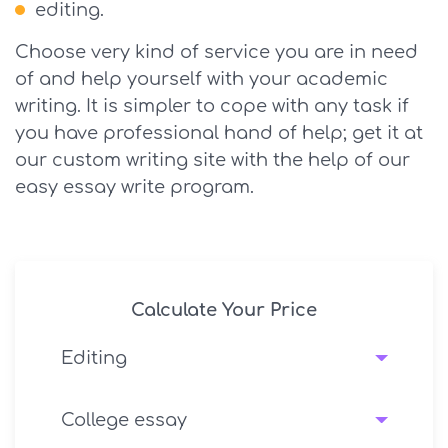
editing.
Choose very kind of service you are in need
of and help yourself with your academic
writing. It is simpler to cope with any task if
you have professional hand of help; get it at
our custom writing site with the help of our
easy essay write program.
Calculate Your Price