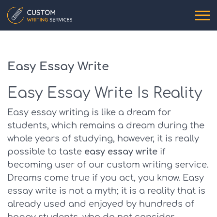
Easy Essay Write
Easy Essay Write Is Reality
Easy essay writing is like a dream for
students, which remains a dream during the
whole years of studying, however, it is really
possible to taste
easy essay write
if
becoming user of our custom writing service.
Dreams come true if you act, you know. Easy
essay write is not a myth; it is a reality that is
already used and enjoyed by hundreds of