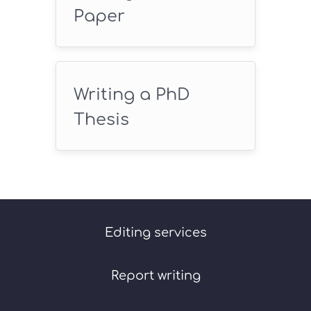
Paper
Writing a PhD
Thesis
Editing services
Report writing