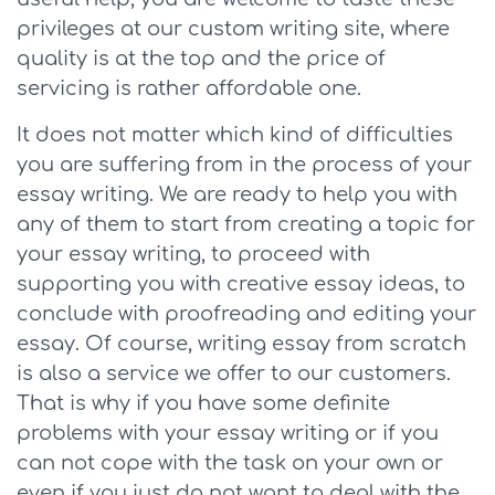
privileges at our custom writing site, where
quality is at the top and the price of
servicing is rather affordable one.
It does not matter which kind of difficulties
you are suffering from in the process of your
essay writing. We are ready to help you with
any of them to start from creating a topic for
your essay writing, to proceed with
supporting you with creative essay ideas, to
conclude with proofreading and editing your
essay. Of course, writing essay from scratch
is also a service we offer to our customers.
That is why if you have some definite
problems with your essay writing or if you
can not cope with the task on your own or
even if you just do not want to deal with the