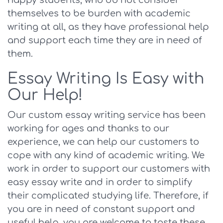
happy students, who do not consider
themselves to be burden with academic
writing at all, as they have professional help
and support each time they are in need of
them.
Essay Writing Is Easy with
Our Help!
Our custom essay writing service has been
working for ages and thanks to our
experience, we can help our customers to
cope with any kind of academic writing. We
work in order to support our customers with
easy essay write and in order to simplify
their complicated studying life. Therefore, if
you are in need of constant support and
useful help, you are welcome to taste these