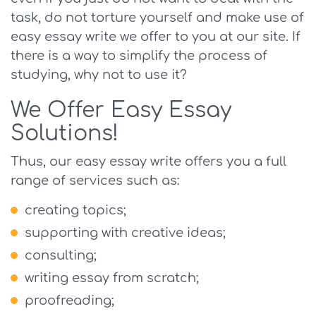
task, do not torture yourself and make use of
easy essay write we offer to you at our site. If
there is a way to simplify the process of
studying, why not to use it?
We Offer Easy Essay
Solutions!
Thus, our easy essay write offers you a full
range of services such as:
creating topics;
supporting with creative ideas;
consulting;
writing essay from scratch;
proofreading;