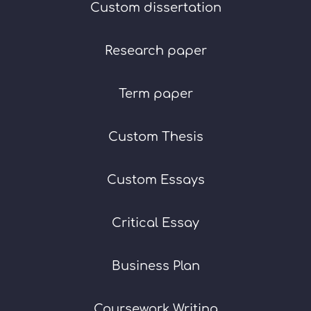
Custom dissertation
Research paper
Term paper
Custom Thesis
Custom Essays
Critical Essay
Business Plan
Coursework Writing