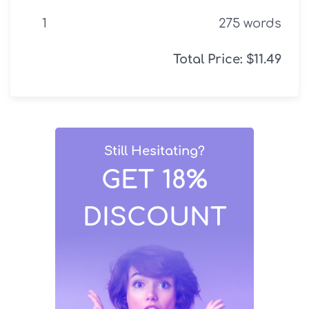
275
words
Total Price:
$
11.49
Still Hesitating?
GET 18%
DISCOUNT